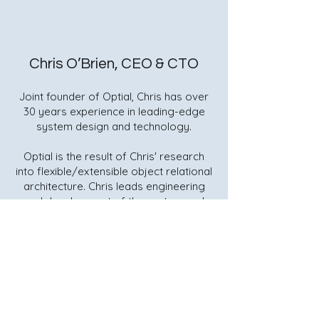
Chris O’Brien, CEO & CTO
Joint founder of Optial, Chris has over
30 years experience in leading-edge
system design and technology.
Optial is the result of Chris' research
into flexible/extensible object relational
architecture. Chris leads engineering
and development of the system and
sits on the Board of Optial.
Quick Links
Home
request@optial.com