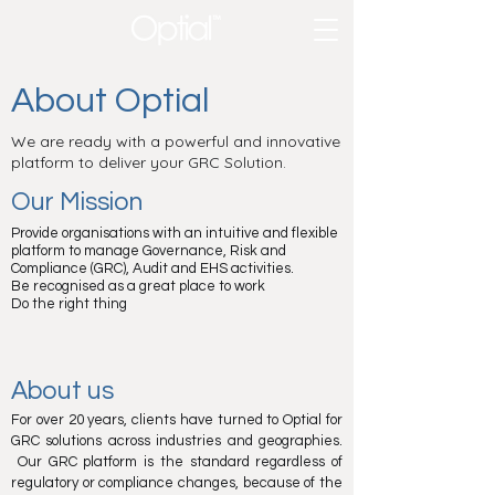
About Optial
We are ready with a powerful and innovative
platform to deliver your GRC Solution.
Our Mission
Provide organisations with an intuitive and flexible
platform to manage Governance, Risk and
Compliance (GRC), Audit and EHS activities.
Be recognised as a great place to work
Do the right thing
About us
For over 20 years, clients have turned to Optial for
GRC solutions across industries and geographies.
Our GRC platform is the standard regardless of
regulatory or compliance changes, because of the