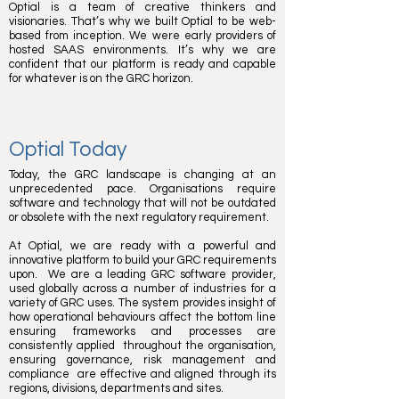
Optial is a team of creative thinkers and
visionaries. That’s why we built Optial to be web-
based from inception. We were early providers of
hosted SAAS environments. It’s why we are
confident that our platform is ready and capable
for whatever is on the GRC horizon.
Optial Today
Today, the GRC landscape is changing at an
unprecedented pace. Organisations require
software and technology that will not be outdated
or obsolete with the next regulatory requirement.
At Optial, we are ready with a powerful and
innovative platform to build your GRC requirements
upon. We are a leading GRC software provider,
used globally across a number of industries for a
variety of GRC uses. The system provides insight of
how operational behaviours affect the bottom line
ensuring frameworks and processes are
consistently applied throughout the organisation,
ensuring governance, risk management and
compliance are effective and aligned through its
regions, divisions, departments and sites.