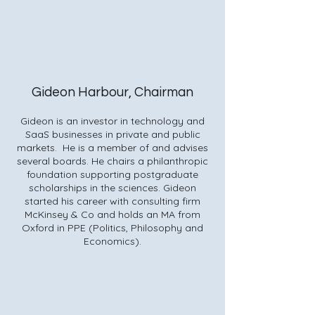
Gideon Harbour, Chairman
Gideon is an investor in technology and
SaaS businesses in private and public
markets. He is a member of and advises
several boards. He chairs a philanthropic
foundation supporting postgraduate
scholarships in the sciences. Gideon
started his career with consulting firm
McKinsey & Co and holds an MA from
Oxford in PPE (Politics, Philosophy and
Economics).