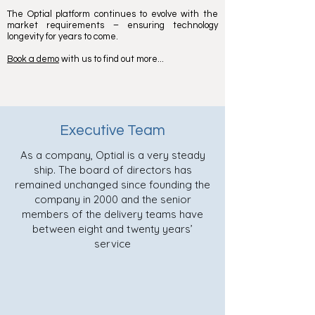
The Optial platform continues to evolve with the
market requirements – ensuring technology
longevity for years to come.
Book a demo
with us to find out more...
Executive Team
As a company, Optial is a very steady
ship. The board of directors has
remained unchanged since founding the
company in 2000 and the senior
members of the delivery teams have
between eight and twenty years’
service