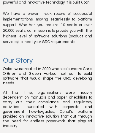
powerful and innovative technology it is built upon.
We have a proven track record of successful
implementations, moving seamlessly to platform
support. Whether you require 10 seats or over
20,000 seats, our mission is to provide you with the
highest level of software solutions (product and
services) to meet your GRC requirements.
Our Story
Optial was created in 2000 when cofounders Chris
O’Brien and Gideon Harbour set out to build
software that would shape the GRC developing
needs.
At that time, organisations were heavily
dependent on manuals and paper checklists to
carry out their compliance and regulatory
activities. Inundated with corporate and
government how-to-guides, Optial’s platform
provided an innovative solution that cut through
the need for endless paperwork that plagued
industry.