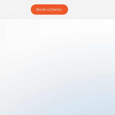
About
Book a Demo