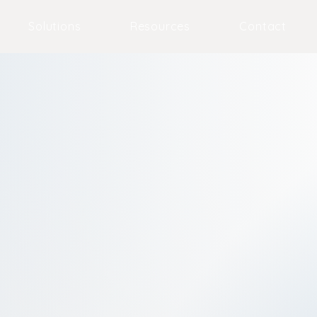
Solutions
Resources
Contact