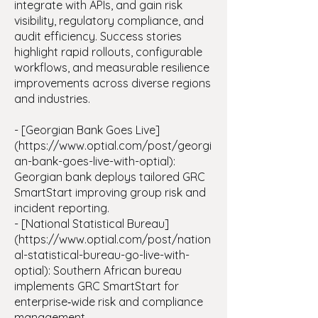
integrate with APIs, and gain risk
visibility, regulatory compliance, and
audit efficiency. Success stories
highlight rapid rollouts, configurable
workflows, and measurable resilience
improvements across diverse regions
and industries.
- [Georgian Bank Goes Live]
(
https://www.optial.com/post/georgi
an-bank-goes-live-with-optial):
Georgian bank deploys tailored GRC
SmartStart improving group risk and
incident reporting.
- [National Statistical Bureau]
(https://www.optial.com/post/nation
al-statistical-bureau-go-live-with-
optial): Southern African bureau
implements GRC SmartStart for
enterprise‑wide risk and compliance
management.