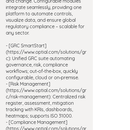
and change. Configurable modules
integrate seamlessly, providing one
platform to automate controls,
visualize data, and ensure global
regulatory compliance – scalable for
any sector.
- [GRC SmartStart]
(
https://www.optial.com/solutions/gr
c):
Unified GRC suite automating
governance, risk, compliance
workflows; out‑of‑the‑box, quickly
configurable, cloud or on‑premise.
- [Risk Management]
(https://www.optial.com/solutions/gr
c/risk-management): Centralized risk
register, assessment, mitigation
tracking with KRIs, dashboards,
heatmaps; supports ISO 31000.
- [Compliance Management]
(https://www.optial.com/solutions/gr