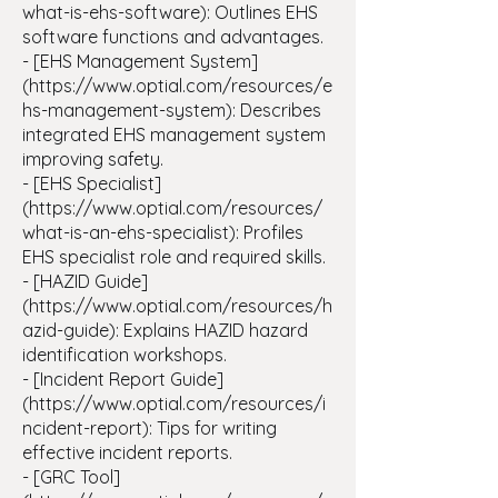
what-is-ehs-software): Outlines EHS
software functions and advantages.
- [EHS Management System]
(https://www.optial.com/resources/e
hs-management-system): Describes
integrated EHS management system
improving safety.
- [EHS Specialist]
(https://www.optial.com/resources/
what-is-an-ehs-specialist): Profiles
EHS specialist role and required skills.
- [HAZID Guide]
(https://www.optial.com/resources/h
azid-guide): Explains HAZID hazard
identification workshops.
- [Incident Report Guide]
(https://www.optial.com/resources/i
ncident-report): Tips for writing
effective incident reports.
- [GRC Tool]