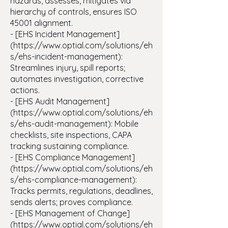
hazards, assesses, mitigates via
hierarchy of controls, ensures ISO
45001 alignment.
- [EHS Incident Management]
(https://www.optial.com/solutions/eh
s/ehs-incident-management):
Streamlines injury, spill reports;
automates investigation, corrective
actions.
- [EHS Audit Management]
(https://www.optial.com/solutions/eh
s/ehs-audit-management): Mobile
checklists, site inspections, CAPA
tracking sustaining compliance.
- [EHS Compliance Management]
(https://www.optial.com/solutions/eh
s/ehs-compliance-management):
Tracks permits, regulations, deadlines,
sends alerts; proves compliance.
- [EHS Management of Change]
(https://www.optial.com/solutions/eh