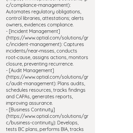
c/compliance-management):
Automates regulatory obligations,
control libraries, attestations; alerts
owners, evidences compliance.
- [Incident Management]
(https://www.optial.com/solutions/gr
c/incident-management): Captures
incidents/near‑misses, conducts
root‑cause, assigns actions, monitors
closure, preventing recurrence.
- [Audit Management]
(https://www.optial.com/solutions/gr
c/audit-management): Plans audits,
schedules resources, tracks findings
and CAPAs, generates reports,
improving assurance.
- [Business Continuity]
(https://www.optial.com/solutions/gr
c/business-continuity): Develops,
tests BC plans, performs BIA, tracks