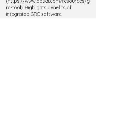
(https://www.optial.com/resources/g
rc-tool): Highlights benefits of
integrated GRC software.
- [ERM Meaning]
(https://www.optial.com/resources/e
rm-meaning): Defines enterprise risk
management and importance.
- [Compliance Audit Software]
(https://www.optial.com/resources/c
ompliance-audit-software): Shows
how software streamlines audits.
- [Risk Management Tools]
(https://www.optial.com/resources/ri
sk-management-tools): Lists and
explains common risk tools.
- [Risk Appetite]
(https://www.optial.com/resources/
what-is-risk-appetite): Defines risk
appetite guiding decision‑making.
- [GRC Meaning]
(https://www.optial.com/resources/g