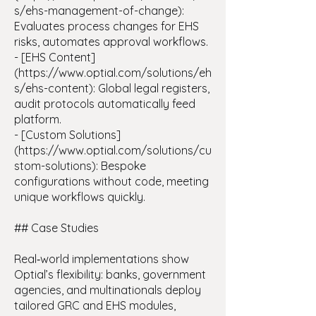
s/ehs-management-of-change):
Evaluates process changes for EHS
risks, automates approval workflows.
- [EHS Content]
(https://www.optial.com/solutions/eh
s/ehs-content): Global legal registers,
audit protocols automatically feed
platform.
- [Custom Solutions]
(https://www.optial.com/solutions/cu
stom-solutions): Bespoke
configurations without code, meeting
unique workflows quickly.
## Case Studies
Real‑world implementations show
Optial’s flexibility: banks, government
agencies, and multinationals deploy
tailored GRC and EHS modules,