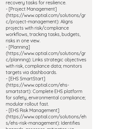
recovery tasks for resilience.
- [Project Management]
(https://www.optial.com/solutions/gr
c/project-management): Aligns
projects with risk/compliance
workflows, tracking tasks, budgets,
risks in one view.
- [Planning]
(https://www.optial.com/solutions/gr
c/planning): Links strategic objectives
with risk, compliance data; monitors
targets via dashboards.
- [EHS SmartStart]
(https://www.optial.com/ehs-
smartstart): Complete EHS platform
for safety, environmental compliance;
modular rollout fast.
- [EHS Risk Management]
(https://www.optial.com/solutions/eh
s/ehs-risk-management): Identifies