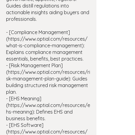
Guides distill regulations into
actionable insights aiding buyers and
professionals.
- [Compliance Management]
(
https://www.optial.com/resources/
what-is-compliance-management):
Explains compliance management
essentials, benefits, best practices.
- [Risk Management Plan]
(https://www.optial.com/resources/ri
sk-management-plan-guide): Guides
building structured risk management
plan.
- [EHS Meaning]
(https://www.optial.com/resources/e
hs-meaning): Defines EHS and
business benefits.
- [EHS Software]
(https://www.optial.com/resources/