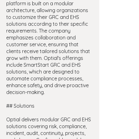
platform is built on a modular
architecture, allowing organizations
to customize their GRC and EHS
solutions according to their specific
requirements. The company
emphasizes collaboration and
customer service, ensuring that
clients receive tailored solutions that
grow with them. Optial's offerings
include SmartStart GRC and EHS
solutions, which are designed to
automate compliance processes,
enhance safety, and drive proactive
decision-making.
## Solutions
Optial delivers modular GRC and EHS
solutions covering risk, compliance,
incident, audit, continuity, projects,