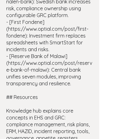
nalen-bank): Swedish bank increases
risk, compliance ownership using
configurable GRC platform.
- [First Fondene]
(https://www.optial.com/post/first-
fondene): Investment firm replaces
spreadsheets with SmartStart for
incidents and risks.
- [Reserve Bank of Malawi]
(https://www.optial.com/post/reserv
e-bank-of-malawi): Central bank
unifies seven modules, improving
transparency and resilience.
## Resources
Knowledge hub explains core
concepts in EHS and GRC:
compliance management, risk plans,
ERM, HAZID, incident reporting, tools,
governance, appetite, registers.