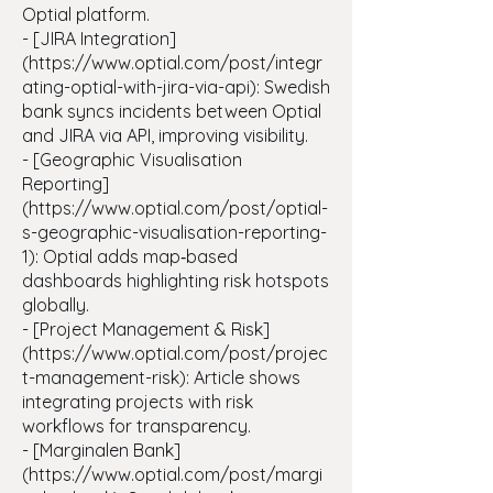
Optial platform.
- [JIRA Integration]
(https://www.optial.com/post/integr
ating-optial-with-jira-via-api): Swedish
bank syncs incidents between Optial
and JIRA via API, improving visibility.
- [Geographic Visualisation
Reporting]
(https://www.optial.com/post/optial-
s-geographic-visualisation-reporting-
1): Optial adds map‑based
dashboards highlighting risk hotspots
globally.
- [Project Management & Risk]
(https://www.optial.com/post/projec
t-management-risk): Article shows
integrating projects with risk
workflows for transparency.
- [Marginalen Bank]
(https://www.optial.com/post/margi