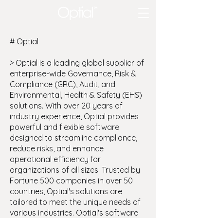
# Optial
> Optial is a leading global supplier of
enterprise-wide Governance, Risk &
Compliance (GRC), Audit, and
Environmental, Health & Safety (EHS)
solutions. With over 20 years of
industry experience, Optial provides
powerful and flexible software
designed to streamline compliance,
reduce risks, and enhance
operational efficiency for
organizations of all sizes. Trusted by
Fortune 500 companies in over 50
countries, Optial's solutions are
tailored to meet the unique needs of
various industries. Optial's software