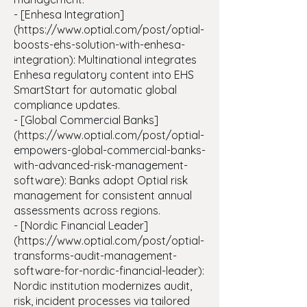
- [Enhesa Integration]
(https://www.optial.com/post/optial-
boosts-ehs-solution-with-enhesa-
integration): Multinational integrates
Enhesa regulatory content into EHS
SmartStart for automatic global
compliance updates.
- [Global Commercial Banks]
(https://www.optial.com/post/optial-
empowers-global-commercial-banks-
with-advanced-risk-management-
software): Banks adopt Optial risk
management for consistent annual
assessments across regions.
- [Nordic Financial Leader]
(https://www.optial.com/post/optial-
transforms-audit-management-
software-for-nordic-financial-leader):
Nordic institution modernizes audit,
risk, incident processes via tailored