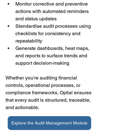
Monitor corrective and preventive 
actions with automated reminders 
and status updates 
Standardise audit processes using 
checklists for consistency and 
repeatability 
Generate dashboards, heat maps, 
and reports to surface trends and 
support decision-making 
Whether you're auditing financial 
controls, operational processes, or 
compliance frameworks, Optial ensures 
that every audit is structured, traceable, 
and actionable. 
Explore the Audit Management Module