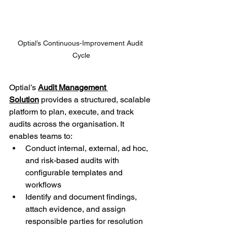
Optial’s Continuous-Improvement Audit 
Cycle
Optial’s 
Audit Management 
Solution
 provides a structured, scalable 
platform to plan, execute, and track 
audits across the organisation. It 
enables teams to: 
Conduct internal, external, ad hoc, 
and risk-based audits with 
configurable templates and 
workflows 
Identify and document findings, 
attach evidence, and assign 
responsible parties for resolution 