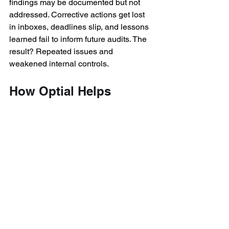
findings may be documented but not 
addressed. Corrective actions get lost 
in inboxes, deadlines slip, and lessons 
learned fail to inform future audits. The 
result? Repeated issues and 
weakened internal controls. 
How Optial Helps 