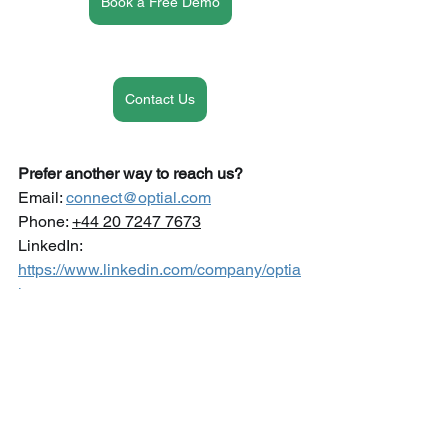
Book a Free Demo
Contact Us
Prefer another way to reach us?
Email: 
connect@optial.com
Phone: 
+44 20 7247 7673
LinkedIn: 
https://www.linkedin.com/company/optia
l
GRC SmartStart
See All
Recent Posts