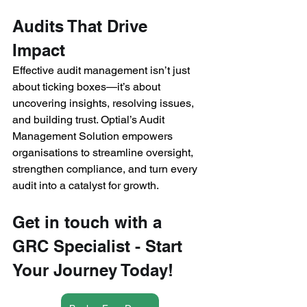
Audits That Drive 
Impact 
Effective audit management isn’t just 
about ticking boxes—it’s about 
uncovering insights, resolving issues, 
and building trust. Optial’s Audit 
Management Solution empowers 
organisations to streamline oversight, 
strengthen compliance, and turn every 
audit into a catalyst for growth. 
Get in touch with a 
GRC Specialist - Start 
Your Journey Today!