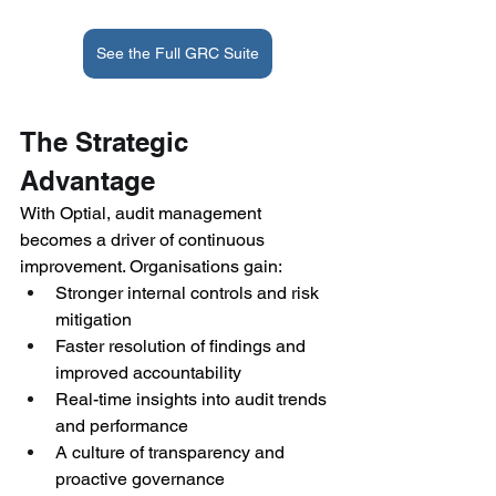
See the Full GRC Suite
The Strategic 
Advantage 
With Optial, audit management 
becomes a driver of continuous 
improvement. Organisations gain: 
Stronger internal controls and risk 
mitigation 
Faster resolution of findings and 
improved accountability 
Real-time insights into audit trends 
and performance 
A culture of transparency and 
proactive governance 