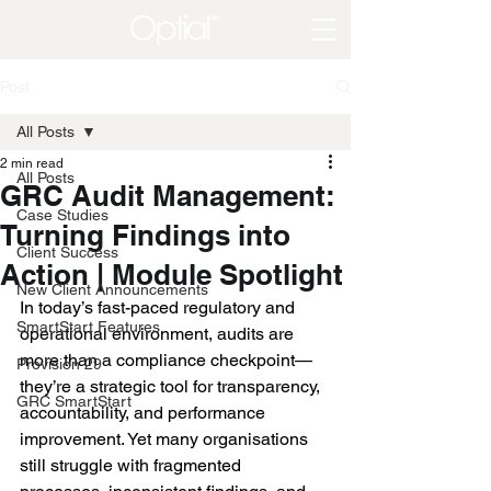
Post
All Posts
2 min read
All Posts
GRC Audit Management:
Case Studies
Turning Findings into
Client Success
Action | Module Spotlight
New Client Announcements
In today’s fast-paced regulatory and 
SmartStart Features
operational environment, audits are 
more than a compliance checkpoint—
Provision 29
they’re a strategic tool for transparency, 
GRC SmartStart
accountability, and performance 
improvement. Yet many organisations 
still struggle with fragmented 