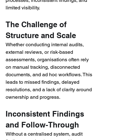
processes, inconsistent findings, and 
limited visibility. 
The Challenge of 
Structure and Scale 
Whether conducting internal audits, 
external reviews, or risk-based 
assessments, organisations often rely 
on manual tracking, disconnected 
documents, and ad hoc workflows. This 
leads to missed findings, delayed 
resolutions, and a lack of clarity around 
ownership and progress. 
Inconsistent Findings 
and Follow-Through 
Without a centralised system, audit 