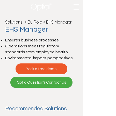
Solutions
>
By Role
> EHS Manager
EHS Manager
Ensures business processes
Operations meet regulatory
standards from employee health
Environmental impact perspectives
Book a free demo
Got a Question? Contact Us
Recommended Solutions