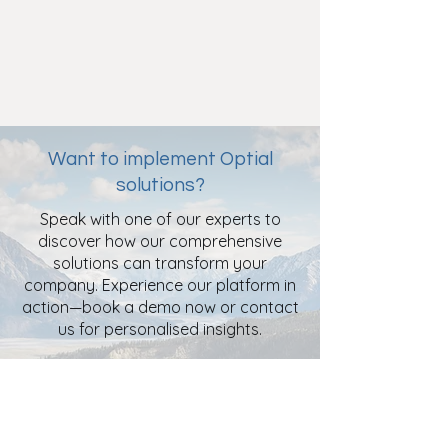
Want to implement Optial
solutions?
Speak with one of our experts to
discover how our comprehensive
solutions can transform your
company. Experience our platform in
action—book a demo now or contact
us for personalised insights.
Book a Free Demo
Contact Us