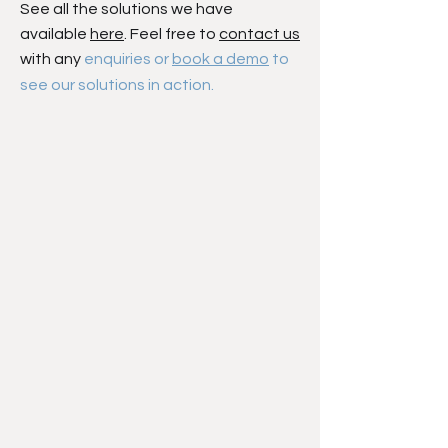
See all the solutions we have
available
here
. Feel free to
contact us
with any
enquiries or
book a demo
to
see our solutions in action.